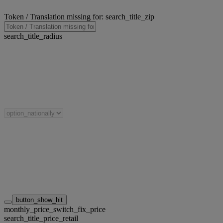
Token / Translation missing for: search_title_zip
search_title_radius
button_show_hit
monthly_price_switch_fix_price
search_title_price_retail