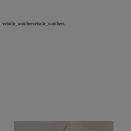
vehicle_watcher
vehicle_watchers