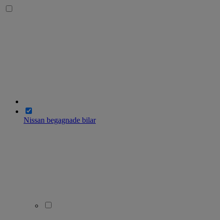
Nissan begagnade bilar