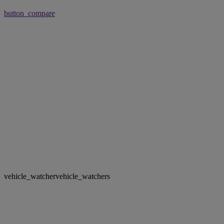
button_compare
vehicle_watcher
vehicle_watchers