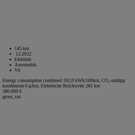
145 km
12.2022
Elektrisk
Automatisk
Vit
Energy consumption combined 192,0 kWh/100km,
CO₂-utsläpp
kombinerat 0 g/km,
Elektrische Reichweite 281 km
380.000 €
gross_vat