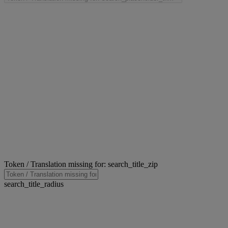
Token / Translation missing for: search_title_zip
search_title_radius