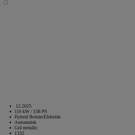
12.2025
116 kW / 158 PS
Hybrid Bensin/Elektrisk
Automatisk
Grå metallic
1332