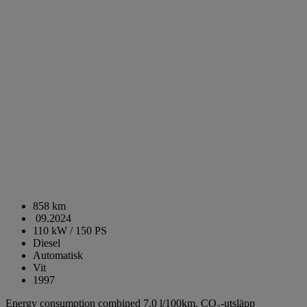
858 km
09.2024
110 kW / 150 PS
Diesel
Automatisk
Vit
1997
Energy consumption combined 7,0 l/100km,
CO₂-utsläpp