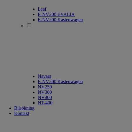
Leaf
E-NV200 EVALIA
E-NV200 Kastenwagen
Navara
E-NV200 Kastenwagen
NV250
NV300
NV400
NT-400
Bilsökning
Kontakt