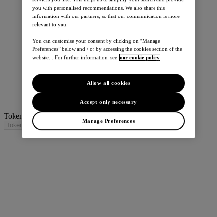
you with personalised recommendations. We also share this
information with our partners, so that our communication is more
relevant to you.
You can customise your consent by clicking on “Manage
Preferences” below and / or by accessing the cookies section of the
website. . For further information, see
our cookie policy
Allow all cookies
Accept only necessary
Token / Translation missing for: search_title_trim
Manage Preferences