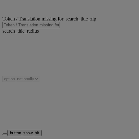
Token / Translation missing for: search_title_zip
search_title_radius
button_show_hit