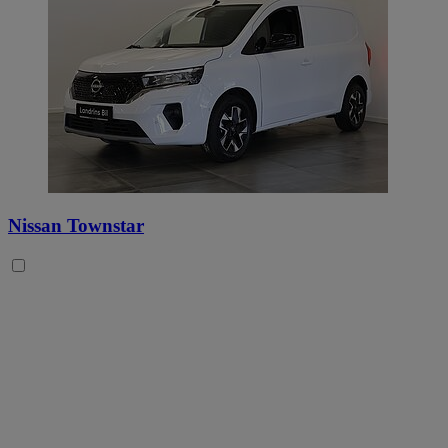
Nissan Townstar