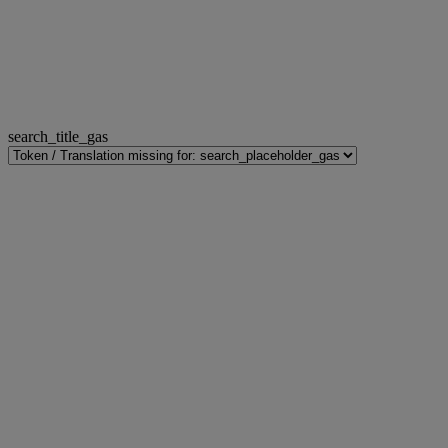
search_title_gas