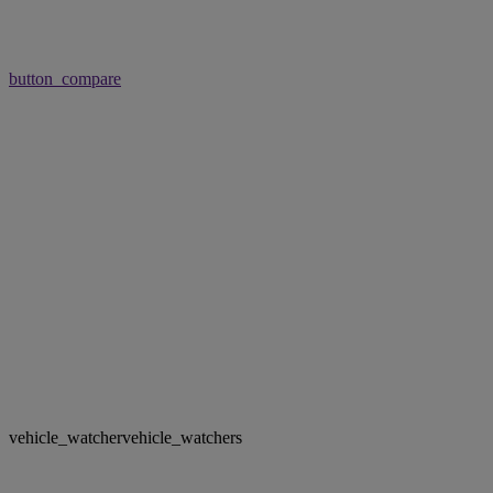
button_compare
vehicle_watcher
vehicle_watchers