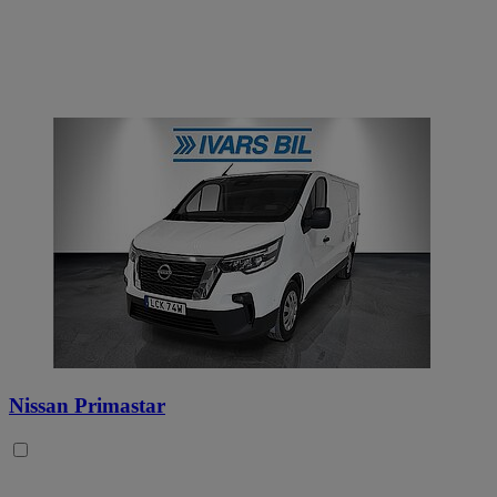
Nissan Primastar