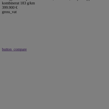
kombinerat 183 g/km
399.900 €
gross_vat
button_compare