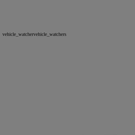
vehicle_watcher
vehicle_watchers