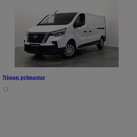
Nissan primastar