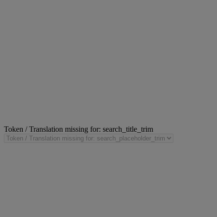
Token / Translation missing for: search_title_trim