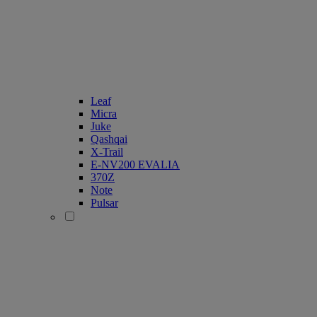
Leaf
Micra
Juke
Qashqai
X-Trail
E-NV200 EVALIA
370Z
Note
Pulsar