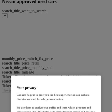
Nissan approved used cars
search_title_want_to_search
monthly_price_switch_fix_price
search_title_price_retail
search_title_price_monthly_rate
search_title_mileage
Token / Translation missing for: search_title_initial_registration
search_title_engine
Token / Translation missing for: search_title_model
Your privacy
Cookies help us to give you the best experience on our website.
Cookies are used for ads personalisation.
We use them to analyse our traffic and learn which products and
services you like. This helps us to simplify your search and provide