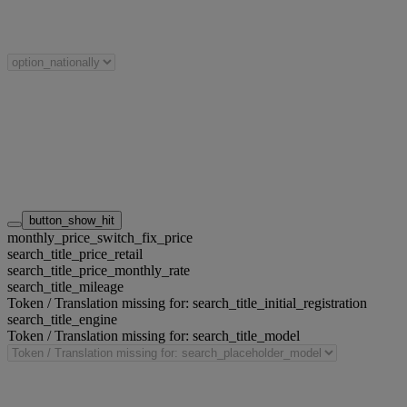
button_show_hit
monthly_price_switch_fix_price
search_title_price_retail
search_title_price_monthly_rate
search_title_mileage
Token / Translation missing for: search_title_initial_registration
search_title_engine
Token / Translation missing for: search_title_model