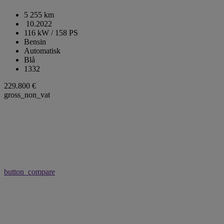
5 255 km
10.2022
116 kW / 158 PS
Bensin
Automatisk
Blå
1332
229.800 €
gross_non_vat
button_compare