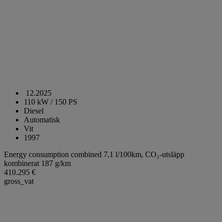
12.2025
110 kW / 150 PS
Diesel
Automatisk
Vit
1997
Energy consumption combined 7,1 l/100km,
CO₂-utsläpp
kombinerat 187 g/km
410.295 €
gross_vat