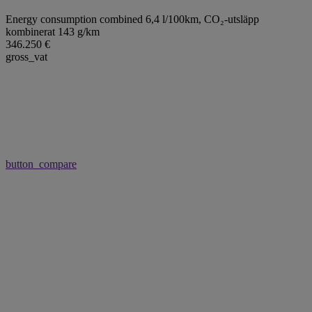
Energy consumption combined 6,4 l/100km,
CO₂-utsläpp
kombinerat 143 g/km
346.250 €
gross_vat
button_compare