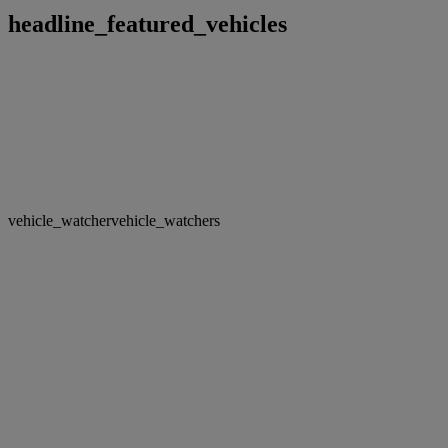
headline_featured_vehicles
vehicle_watcher
vehicle_watchers