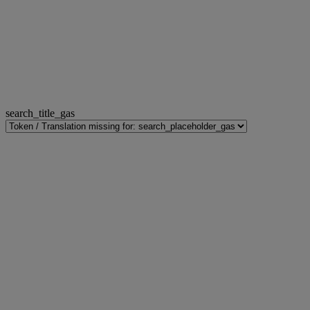
search_title_gas