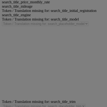
search_title_price_monthly_rate
search_title_mileage
Token / Translation missing for: search_title_initial_registration
search_title_engine
Token / Translation missing for: search_title_model
Token / Translation missing for: search_title_trim