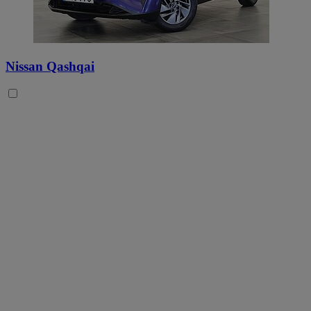
Nissan Qashqai