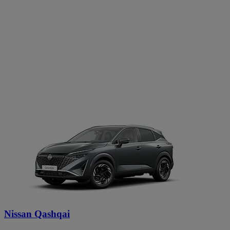
Nissan Qashqai